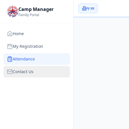
סניף
Camp Manager
Family Portal
Home
My Registration
Attendance
Contact Us