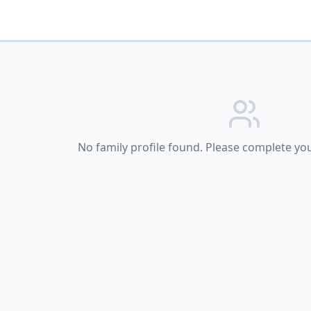
No family profile found. Please complete your