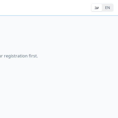
עב
EN
 registration first.