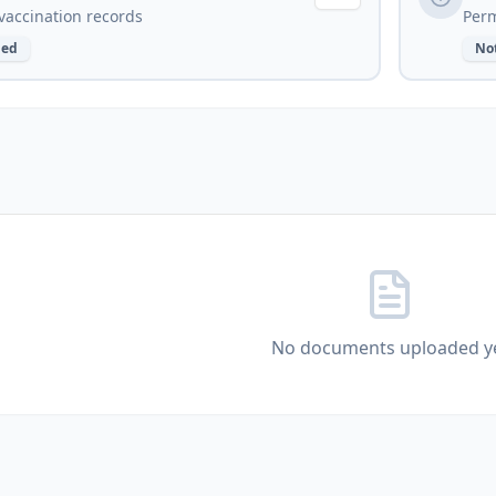
vaccination records
Perm
ded
No
No documents uploaded y