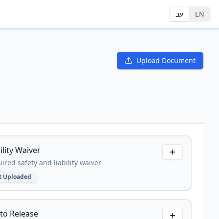
עב
EN
Upload Document
ility Waiver
ired safety and liability waiver
t Uploaded
to Release