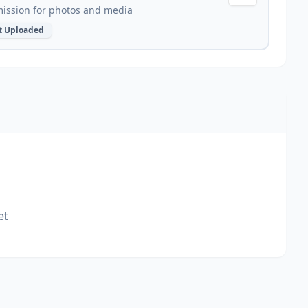
ission for photos and media
t Uploaded
et