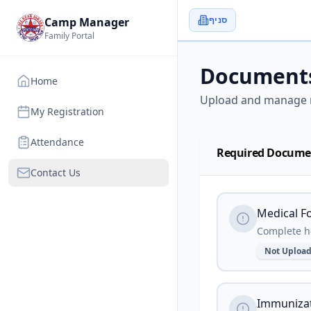
סניף
Camp Manager
Family Portal
Document
Home
Upload and manage 
My Registration
Attendance
Required Docume
Contact Us
Medical F
Complete he
Not Uploa
Immunizat