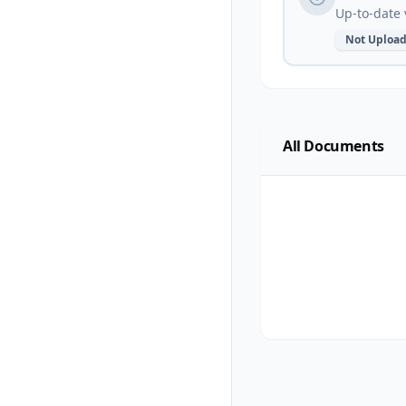
Up-to-date 
Not Uploa
All Documents