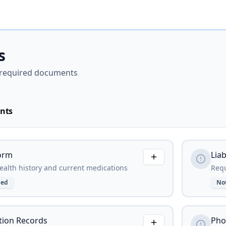
s
required documents
nts
orm
Liab
alth history and current medications
Requ
ded
No
ion Records
Pho