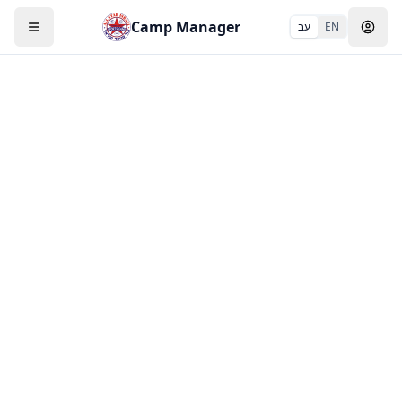
Camp Manager
עב
EN