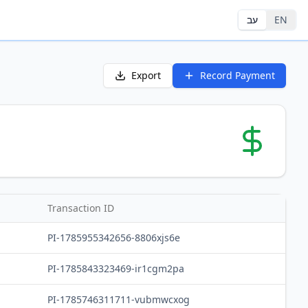
עב
EN
Export
Record Payment
Transaction ID
PI-1785955342656-8806xjs6e
PI-1785843323469-ir1cgm2pa
PI-1785746311711-vubmwcxog