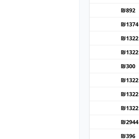
₪
892
₪
1374
₪
1322
₪
1322
₪
300
₪
1322
₪
1322
₪
1322
₪
2944
₪
396