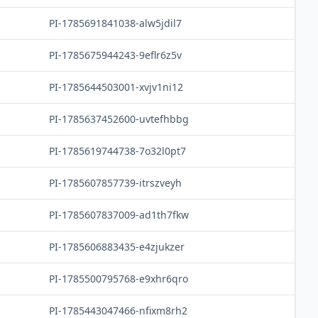
PI-1785691841038-alw5jdil7
PI-1785675944243-9eflr6z5v
PI-1785644503001-xvjv1ni12
PI-1785637452600-uvtefhbbg
PI-1785619744738-7o32l0pt7
PI-1785607857739-itrszveyh
PI-1785607837009-ad1th7fkw
PI-1785606883435-e4zjukzer
PI-1785500795768-e9xhr6qro
PI-1785443047466-nfixm8rh2