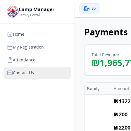
סניף
Camp Manager
Family Portal
Payments
Home
My Registration
Total Revenue
₪
1,965,7
Attendance
Contact Us
Family
Amount
₪
1322
₪
200
₪
2200