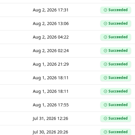
Aug 2, 2026 17:31
Succeeded
Aug 2, 2026 13:06
Succeeded
Aug 2, 2026 04:22
Succeeded
Aug 2, 2026 02:24
Succeeded
Aug 1, 2026 21:29
Succeeded
Aug 1, 2026 18:11
Succeeded
Aug 1, 2026 18:11
Succeeded
Aug 1, 2026 17:55
Succeeded
Jul 31, 2026 12:26
Succeeded
Jul 30, 2026 20:26
Succeeded