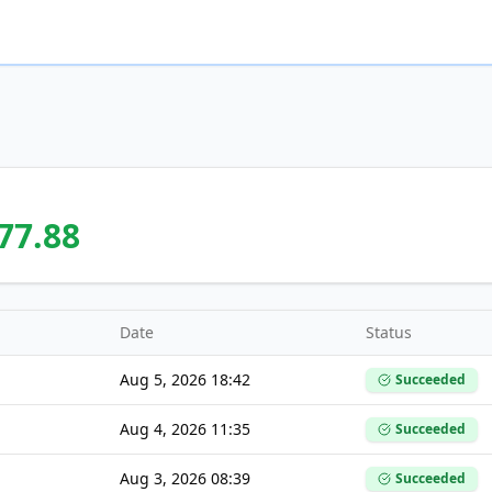
77.88
Date
Status
Aug 5, 2026 18:42
Succeeded
Aug 4, 2026 11:35
Succeeded
Aug 3, 2026 08:39
Succeeded