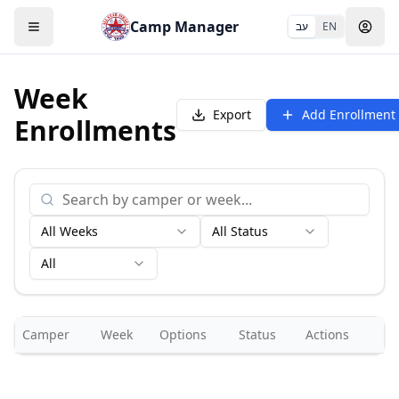
Camp Manager
עב
EN
Week
Export
Add Enrollment
Enrollments
All Weeks
All Status
All
Camper
Week
Options
Status
Actions