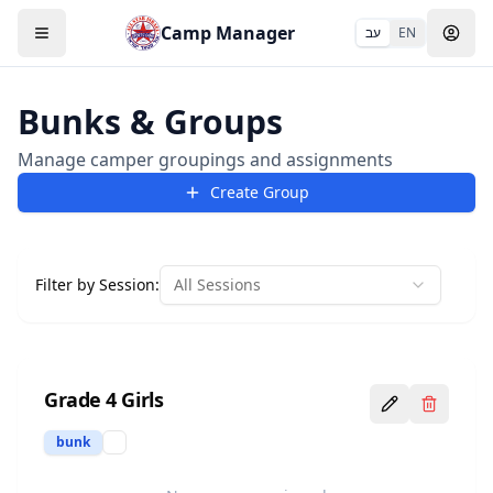
Camp Manager
עב
EN
Bunks & Groups
Manage camper groupings and assignments
Create Group
Filter by Session:
All Sessions
Grade 4 Girls
bunk