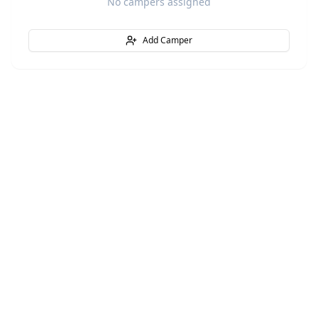
No campers assigned
Add Camper